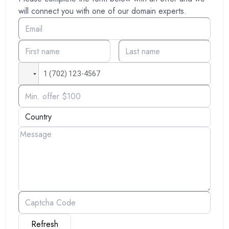
will connect you with one of our domain experts.
Refresh