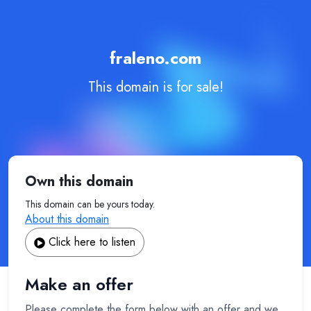
fraleno.com
This domain is for sale!
Own this domain
This domain can be yours today.
About this domain
Click here to listen
Make an offer
Please complete the form below with an offer and we